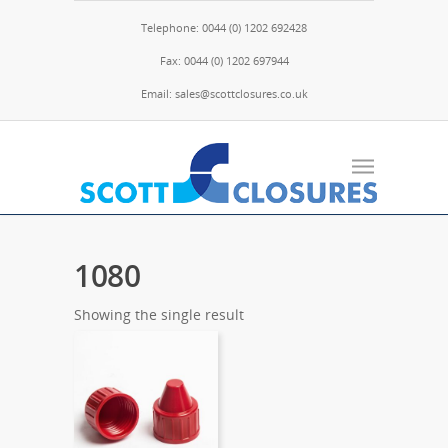
Telephone: 0044 (0) 1202 692428
Fax: 0044 (0) 1202 697944
Email: sales@scottclosures.co.uk
1080
Showing the single result