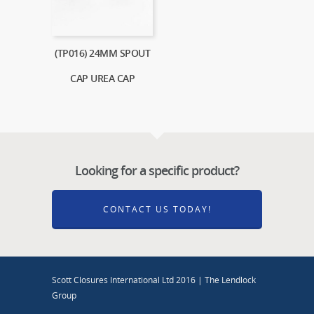
(TP016) 24MM SPOUT
CAP UREA CAP
Looking for a specific product?
CONTACT US TODAY!
Scott Closures International Ltd 2016 | The Lendlock
Group