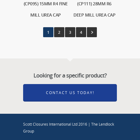
(CP095) 15MM R4 FINE
(CP111) 28MM R6
MILL UREA CAP
DEEP MILL UREA CAP
1
2
3
4
Looking for a specific product?
CONTACT US TODAY!
Scott Closures International Ltd 2016 | The Lendlock
Group