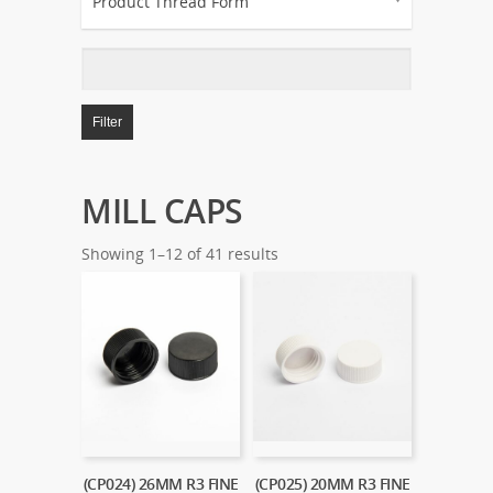
Product Thread Form
Filter
MILL CAPS
Showing 1–12 of 41 results
(CP024) 26MM R3 FINE
(CP025) 20MM R3 FINE