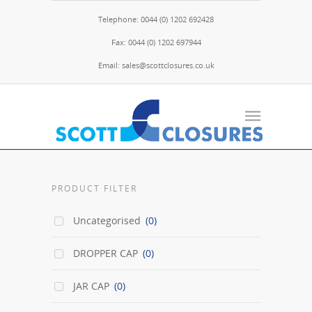
Telephone: 0044 (0) 1202 692428
Fax: 0044 (0) 1202 697944
Email: sales@scottclosures.co.uk
PRODUCT FILTER
Uncategorised
(0)
DROPPER CAP
(0)
JAR CAP
(0)