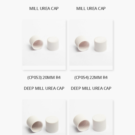
MILL UREA CAP
MILL UREA CAP
(CP053) 20MM R4
(CP054) 22MM R4
DEEP MILL UREA CAP
DEEP MILL UREA CAP