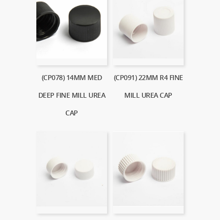
(CP078) 14MM MED
(CP091) 22MM R4 FINE
DEEP FINE MILL UREA
MILL UREA CAP
CAP