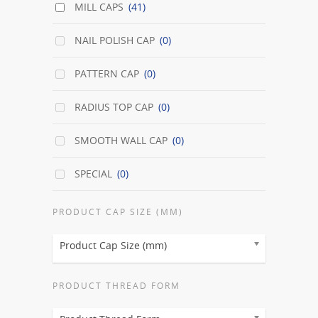
MILL CAPS
(41)
NAIL POLISH CAP
(0)
PATTERN CAP
(0)
RADIUS TOP CAP
(0)
SMOOTH WALL CAP
(0)
SPECIAL
(0)
PRODUCT CAP SIZE (MM)
Product Cap Size (mm)
PRODUCT THREAD FORM