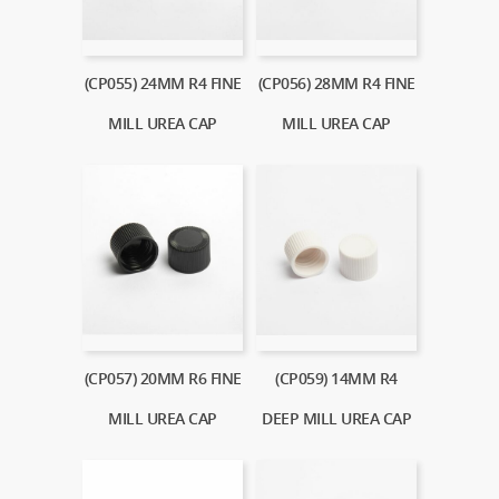
(CP055) 24MM R4 FINE
(CP056) 28MM R4 FINE
MILL UREA CAP
MILL UREA CAP
(CP057) 20MM R6 FINE
(CP059) 14MM R4
MILL UREA CAP
DEEP MILL UREA CAP