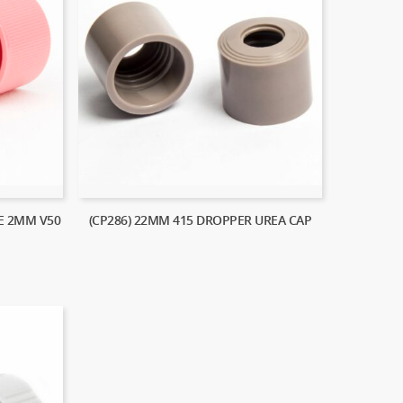
LE 2MM V50
(CP286) 22MM 415 DROPPER UREA CAP