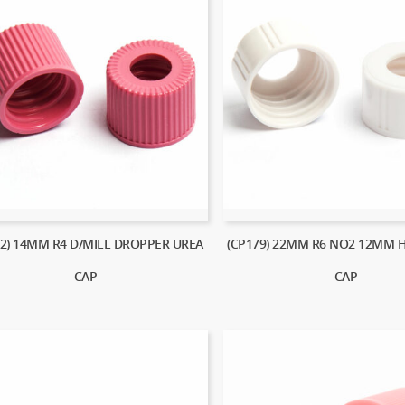
62) 14MM R4 D/MILL DROPPER UREA
(CP179) 22MM R6 NO2 12MM 
CAP
CAP