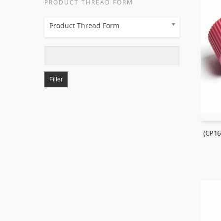
PRODUCT THREAD FORM
Product Thread Form
Filter
(CP1