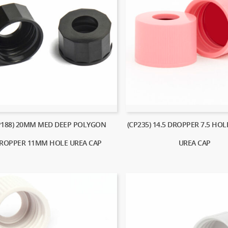
P188) 20MM MED DEEP POLYGON
(CP235) 14.5 DROPPER 7.5 HO
ROPPER 11MM HOLE UREA CAP
UREA CAP