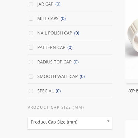
JAR CAP
(0)
MILL CAPS
(0)
NAIL POLISH CAP
(0)
PATTERN CAP
(0)
RADIUS TOP CAP
(0)
SMOOTH WALL CAP
(0)
SPECIAL
(0)
(CP
PRODUCT CAP SIZE (MM)
Product Cap Size (mm)