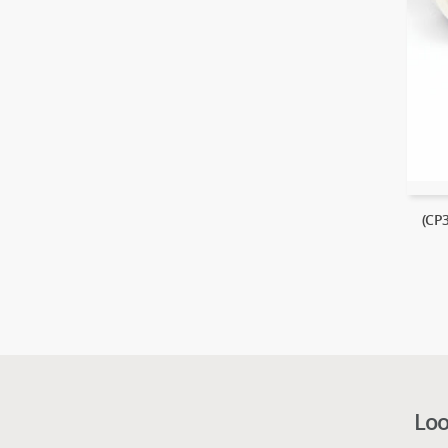
(CP
Loo