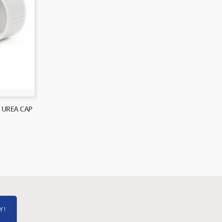
 UREA CAP
Y!