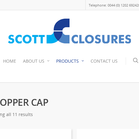
Telephone: 0044 (0) 1202 69242
HOME
ABOUT US
PRODUCTS
CONTACT US
OPPER CAP
g all 11 results