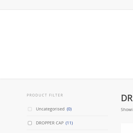
DR
PRODUCT FILTER
Uncategorised
(0)
Showin
DROPPER CAP
(11)