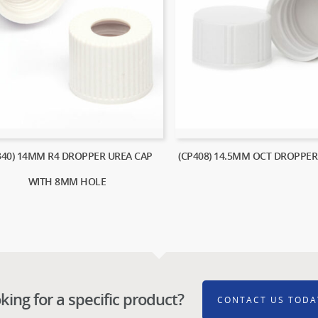
340) 14MM R4 DROPPER UREA CAP
(CP408) 14.5MM OCT DROPPER
WITH 8MM HOLE
king for a specific product?
CONTACT US TODA