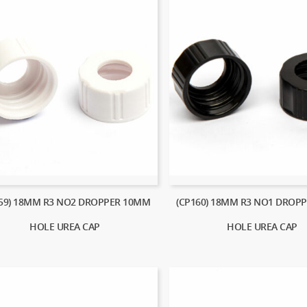
159) 18MM R3 NO2 DROPPER 10MM
(CP160) 18MM R3 NO1 DROP
HOLE UREA CAP
HOLE UREA CAP