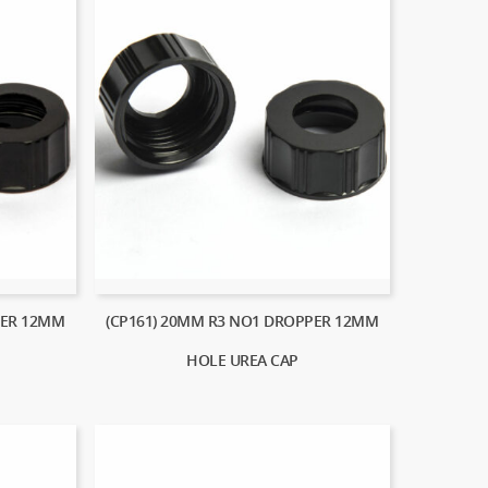
PER 12MM
(CP161) 20MM R3 NO1 DROPPER 12MM
HOLE UREA CAP