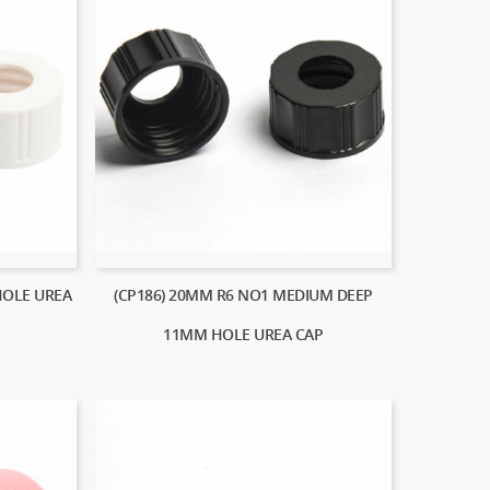
HOLE UREA
(CP186) 20MM R6 NO1 MEDIUM DEEP
11MM HOLE UREA CAP