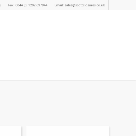
8
Fax: 0044 (0) 1202 697944
Email: sales@scottclosures.co.uk