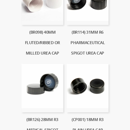
(BR098) 40MM
(BR114) 31MM R6
FLUTED/RIBBED OR
PHARMACEUTICAL
MILLED UREA CAP
SPIGOT UREA CAP
(BR126) 28MM R3
(CP001) 18MM R3
MEDICAL SPIGOT
PLAIN UREA CAP