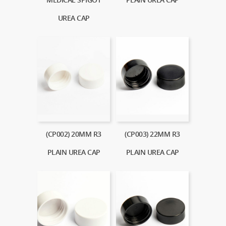
UREA CAP
(CP002) 20MM R3
(CP003) 22MM R3
PLAIN UREA CAP
PLAIN UREA CAP