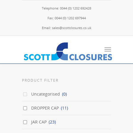
Telephone: 0044 (0) 1202 692428
Fax: 0044 (0) 1202 697944
Email: sales@scottclosures.co.uk
PRODUCT FILTER
Uncategorised
(0)
DROPPER CAP
(11)
JAR CAP
(23)