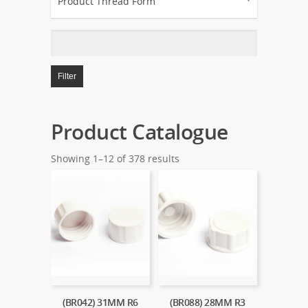
Product Thread Form
Filter
Product Catalogue
Showing 1–12 of 378 results
(BR042) 31MM R6
(BR088) 28MM R3