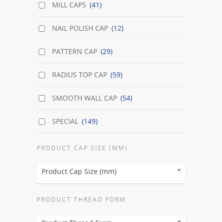
MILL CAPS
(41)
NAIL POLISH CAP
(12)
PATTERN CAP
(29)
RADIUS TOP CAP
(59)
SMOOTH WALL CAP
(54)
SPECIAL
(149)
PRODUCT CAP SIZE (MM)
Product Cap Size (mm)
PRODUCT THREAD FORM