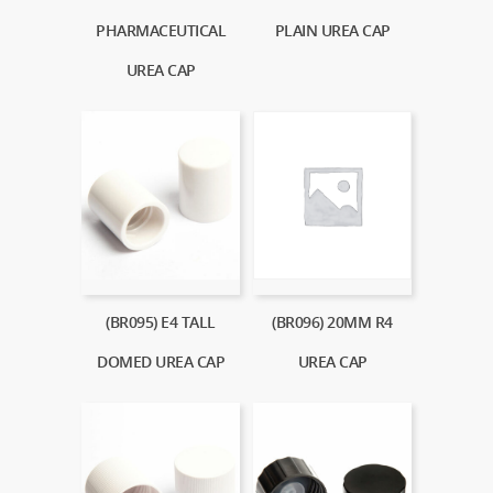
PHARMACEUTICAL
PLAIN UREA CAP
UREA CAP
(BR096) 20MM R4
(BR095) E4 TALL
UREA CAP
DOMED UREA CAP