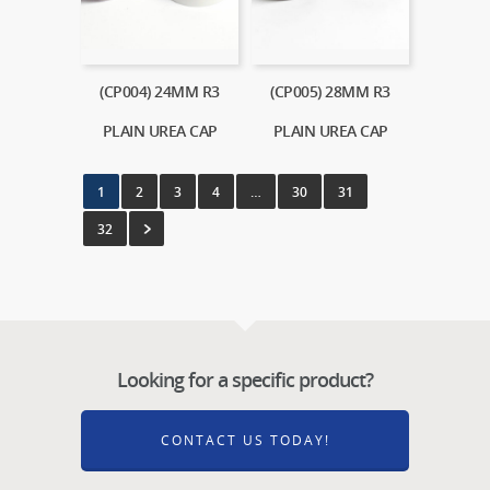
(CP004) 24MM R3
(CP005) 28MM R3
PLAIN UREA CAP
PLAIN UREA CAP
1
2
3
4
…
30
31
32
Looking for a specific product?
CONTACT US TODAY!