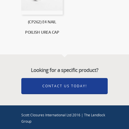
(CP262) E4 NAIL
POILISH UREA CAP
Looking for a specific product?
CONTACT US TODAY!
Scott Closures International Ltd 2016 | The Lendlock
Group