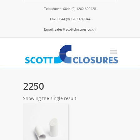
Telephone: 0044 (0) 1202 692428
Fax: 0044 (0) 1202 697944
Email: sales@scottclosures.co.uk
2250
Showing the single result