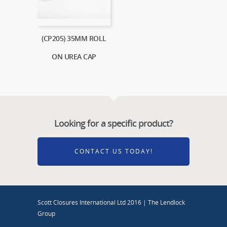
(CP205) 35MM ROLL
ON UREA CAP
Looking for a specific product?
CONTACT US TODAY!
Scott Closures International Ltd 2016 | The Lendlock
Group