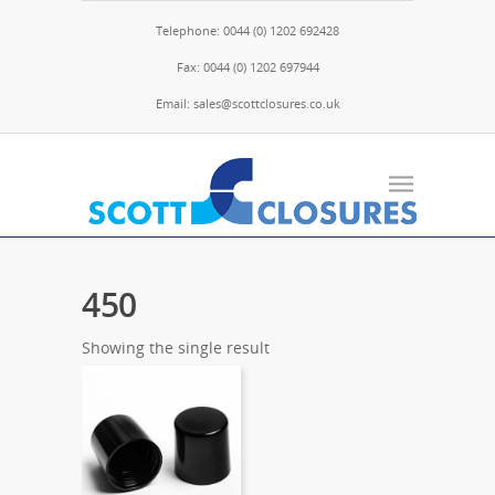
Telephone: 0044 (0) 1202 692428
Fax: 0044 (0) 1202 697944
Email: sales@scottclosures.co.uk
450
Showing the single result