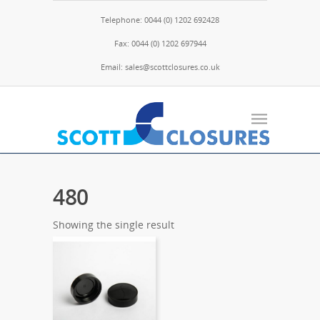
Telephone: 0044 (0) 1202 692428
Fax: 0044 (0) 1202 697944
Email: sales@scottclosures.co.uk
480
Showing the single result