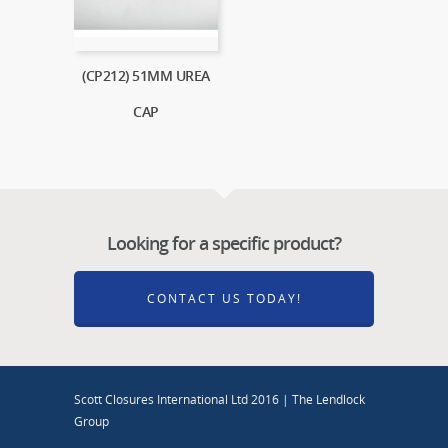
(CP212) 51MM UREA
CAP
Looking for a specific product?
CONTACT US TODAY!
Scott Closures International Ltd 2016 | The Lendlock
Group