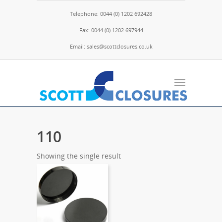
Telephone: 0044 (0) 1202 692428
Fax: 0044 (0) 1202 697944
Email: sales@scottclosures.co.uk
110
Showing the single result