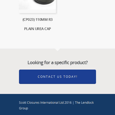
(CP023) 110MM R3
PLAIN UREA CAP
Looking for a specific product?
CONTACT US TODAY!
Scott Closures International Ltd 2016 | The Lendlock
Group