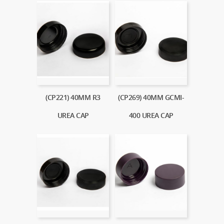
(CP221) 40MM R3
(CP269) 40MM GCMI-
UREA CAP
400 UREA CAP