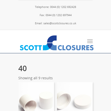
Telephone: 0044 (0) 1202 692428
Fax: 0044 (0) 1202 697944
Email: sales@scottclosures.co.uk
40
Showing all 9 results