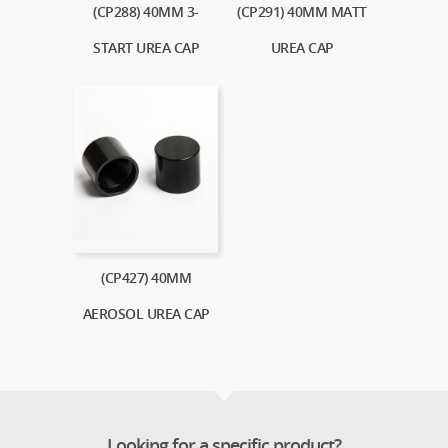
(CP288) 40MM 3-
(CP291) 40MM MATT
START UREA CAP
UREA CAP
(CP427) 40MM
AEROSOL UREA CAP
Looking for a specific product?