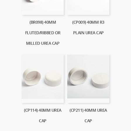
(BR098) 40MM
(CP009) 40MM R3
FLUTED/RIBBED OR
PLAIN UREA CAP
MILLED UREA CAP
(CP114) 40MM UREA
(CP211) 40MM UREA
CAP
CAP