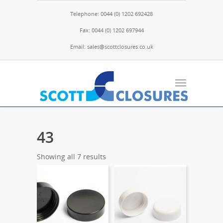
Telephone: 0044 (0) 1202 692428
Fax: 0044 (0) 1202 697944
Email: sales@scottclosures.co.uk
43
Showing all 7 results