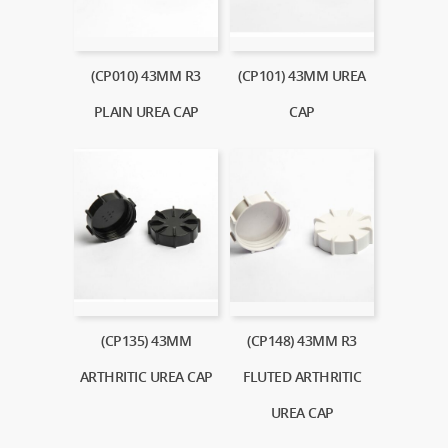
(CP010) 43MM R3
(CP101) 43MM UREA
PLAIN UREA CAP
CAP
(CP135) 43MM
(CP148) 43MM R3
ARTHRITIC UREA CAP
FLUTED ARTHRITIC
UREA CAP