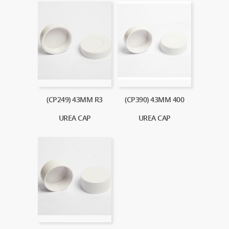
(CP249) 43MM R3
(CP390) 43MM 400
UREA CAP
UREA CAP