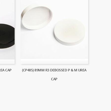
REA CAP
(CP485) 89MM R3 DEBOSSED P & M UREA
CAP