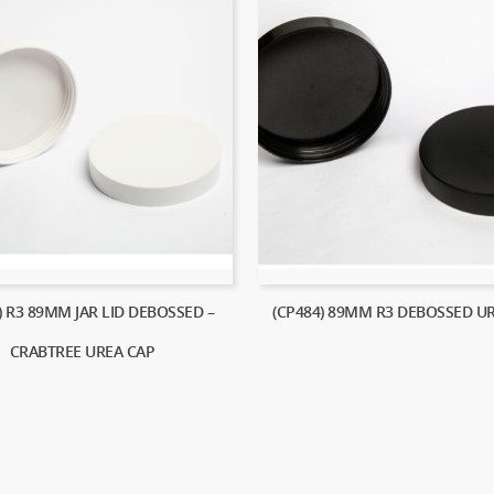
) R3 89MM JAR LID DEBOSSED –
(CP484) 89MM R3 DEBOSSED U
CRABTREE UREA CAP