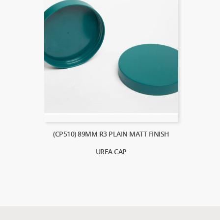
(CP510) 89MM R3 PLAIN MATT FINISH
UREA CAP