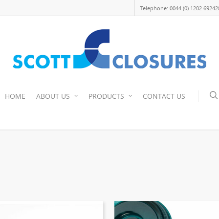
Telephone: 0044 (0) 1202 69242
HOME
ABOUT US
PRODUCTS
CONTACT US