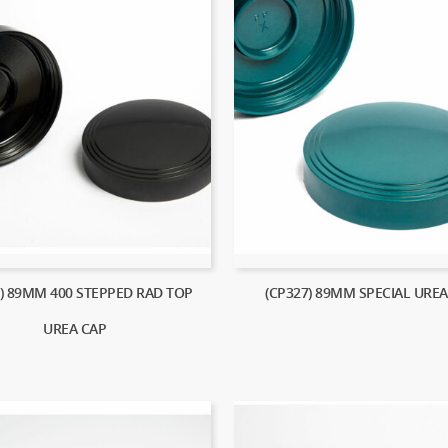
2) 89MM 400 STEPPED RAD TOP
(CP327) 89MM SPECIAL UREA
UREA CAP