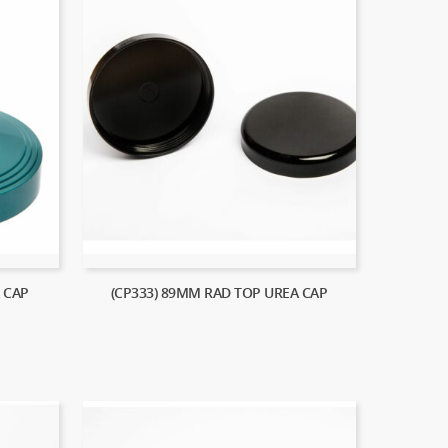
 CAP
(CP333) 89MM RAD TOP UREA CAP