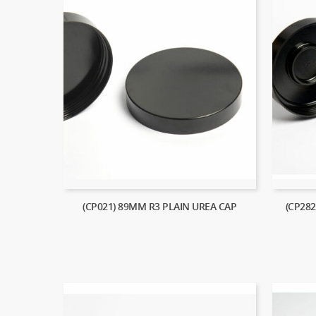
(CP021) 89MM R3 PLAIN UREA CAP
(CP28