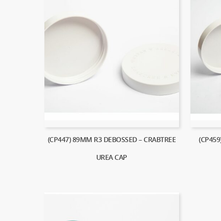
(CP447) 89MM R3 DEBOSSED – CRABTREE
(CP459
UREA CAP