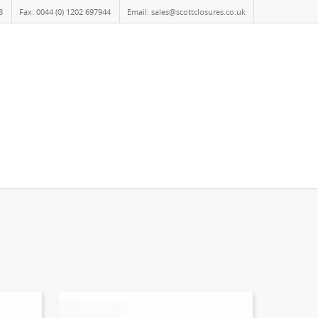
8
Fax: 0044 (0) 1202 697944
Email: sales@scottclosures.co.uk