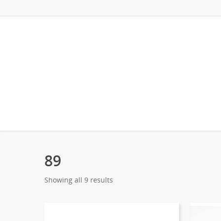
89
Showing all 9 results