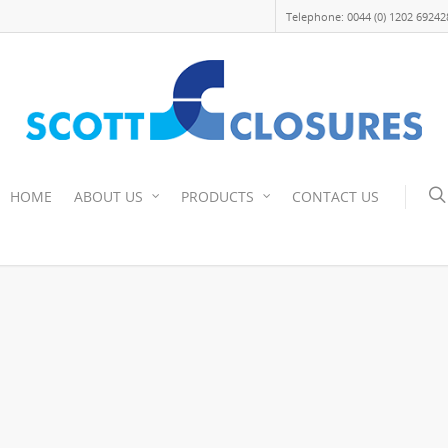
Telephone: 0044 (0) 1202 69242
HOME
ABOUT US
PRODUCTS
CONTACT US