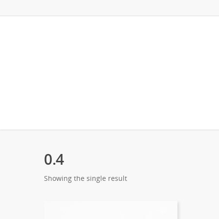
0.4
Showing the single result