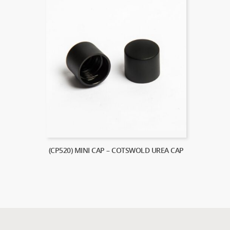
(CP520) MINI CAP – COTSWOLD UREA CAP