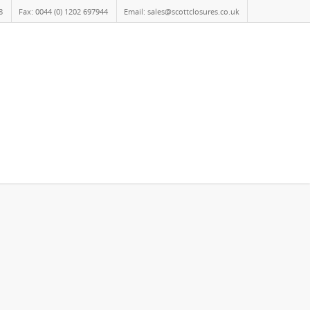
8
Fax: 0044 (0) 1202 697944
Email: sales@scottclosures.co.uk