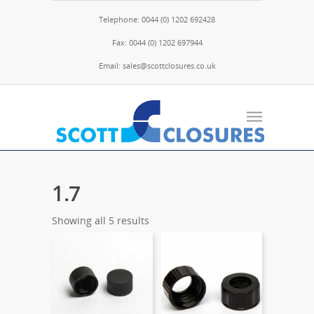
Telephone: 0044 (0) 1202 692428
Fax: 0044 (0) 1202 697944
Email: sales@scottclosures.co.uk
1.7
Showing all 5 results