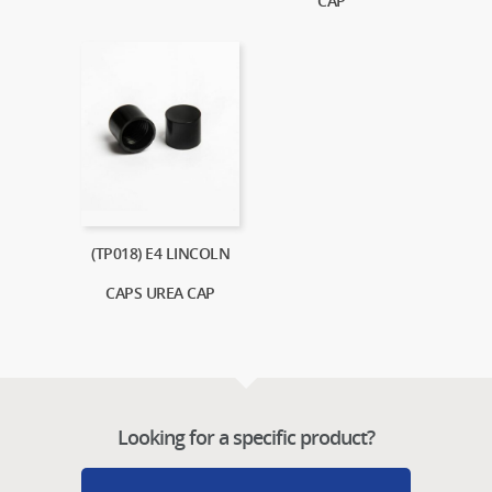
CAP
(TP018) E4 LINCOLN
CAPS UREA CAP
Looking for a specific product?