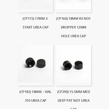
(CP115) 17MM 3-
(CP160) 18MM R3 NO1
START UREA CAP
DROPPER 12MM
HOLE UREA CAP
(CP182) 18MM – VIAL
(CP290) 15.5MM MED
310 UREA CAP
DEEP PAT NO1 UREA