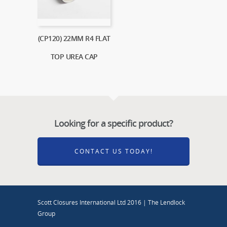
(CP120) 22MM R4 FLAT
TOP UREA CAP
Looking for a specific product?
CONTACT US TODAY!
Scott Closures International Ltd 2016 | The Lendlock
Group