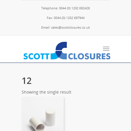
Telephone: 0044 (0) 1202 692428
Fax: 0044 (0) 1202 697944
Email: sales@scottclosures.co.uk
12
Showing the single result