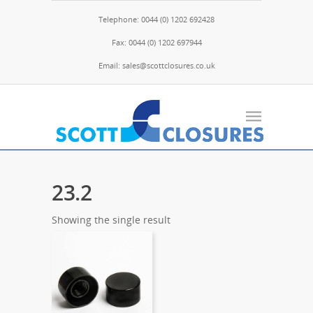
Telephone: 0044 (0) 1202 692428
Fax: 0044 (0) 1202 697944
Email: sales@scottclosures.co.uk
23.2
Showing the single result