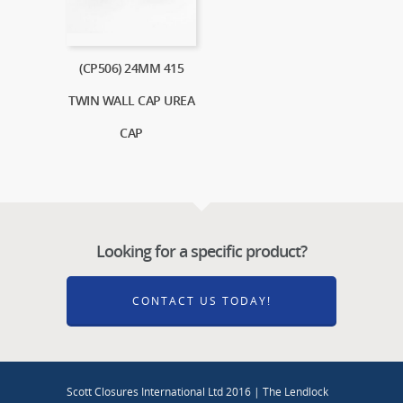
(CP506) 24MM 415
TWIN WALL CAP UREA
CAP
Looking for a specific product?
CONTACT US TODAY!
Scott Closures International Ltd 2016 | The Lendlock