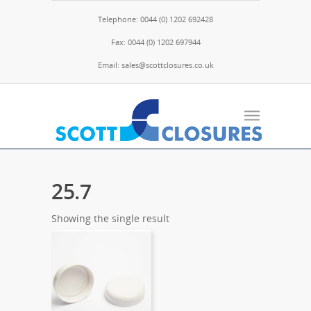
Telephone: 0044 (0) 1202 692428
Fax: 0044 (0) 1202 697944
Email: sales@scottclosures.co.uk
25.7
Showing the single result