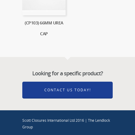
(CP103) 66MM UREA
CAP
Looking for a specific product?
CONTACT US TODAY!
Scott Closures International Ltd 2016 | The Lendlock
Group