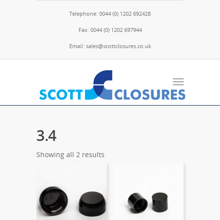
Telephone: 0044 (0) 1202 692428
Fax: 0044 (0) 1202 697944
Email: sales@scottclosures.co.uk
3.4
Showing all 2 results