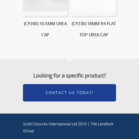
(CP200) 10.5MM UREA
(CP230) 18MM R4 FLAT
CAP
TOP UREA CAP
Looking for a specific product?
CONTACT US TODAY!
Scott Closures International Ltd 2016 | The Lendlock
Group