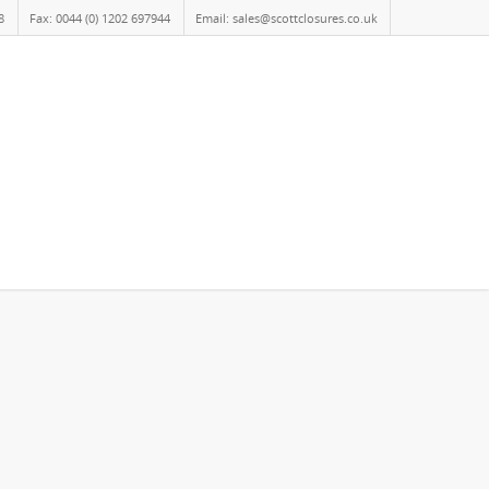
8
Fax: 0044 (0) 1202 697944
Email: sales@scottclosures.co.uk