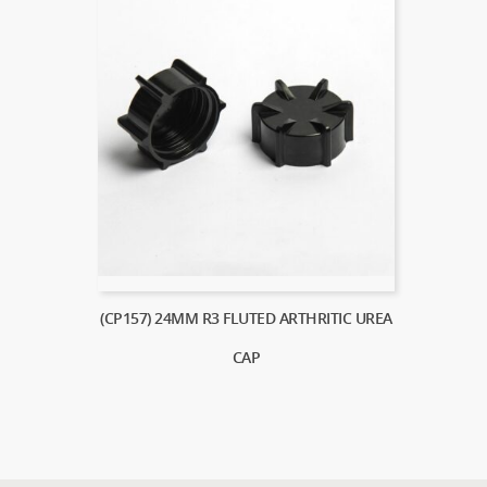
(CP157) 24MM R3 FLUTED ARTHRITIC UREA
CAP