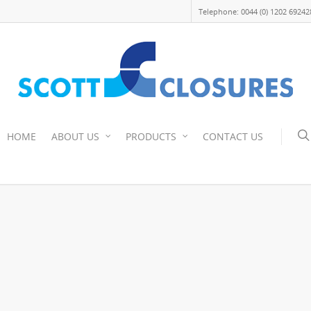
Telephone: 0044 (0) 1202 69242
HOME
ABOUT US
PRODUCTS
CONTACT US