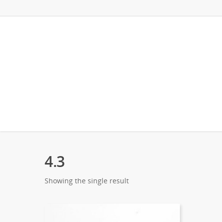
4.3
Showing the single result