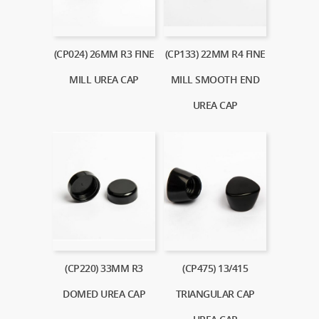
(CP024) 26MM R3 FINE
(CP133) 22MM R4 FINE
MILL UREA CAP
MILL SMOOTH END
UREA CAP
(CP220) 33MM R3
(CP475) 13/415
DOMED UREA CAP
TRIANGULAR CAP