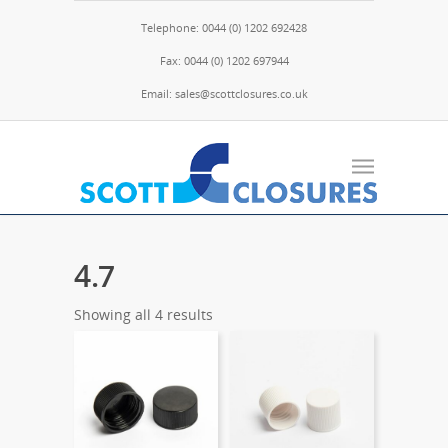
Telephone: 0044 (0) 1202 692428
Fax: 0044 (0) 1202 697944
Email: sales@scottclosures.co.uk
4.7
Showing all 4 results