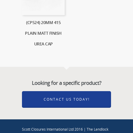
(CP524) 20MM 415
PLAIN MATT FINISH
UREA CAP
Looking for a specific product?
CONTACT US TODAY!
Scott Closures International Ltd 2016 | The Lendlock