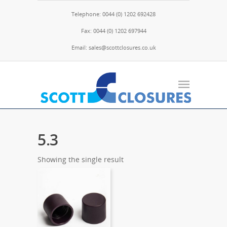
Telephone: 0044 (0) 1202 692428
Fax: 0044 (0) 1202 697944
Email: sales@scottclosures.co.uk
5.3
Showing the single result