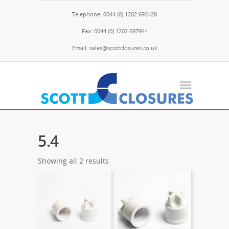
Telephone: 0044 (0) 1202 692428
Fax: 0044 (0) 1202 697944
Email: sales@scottclosures.co.uk
5.4
Showing all 2 results