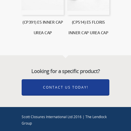
(CP391) E5 INNER CAP
(CP514) E5 FLORIS
UREA CAP
INNER CAP UREA CAP
Looking for a specific product?
CONTACT US TODAY!
Scott Closures International Ltd 2016 | The Lendlock
Group