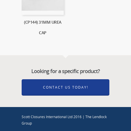
(CP144) 31MM UREA
CAP
Looking for a specific product?
CONTACT US TODAY!
Scott Closures International Ltd 2016 | The Lendlock
Group