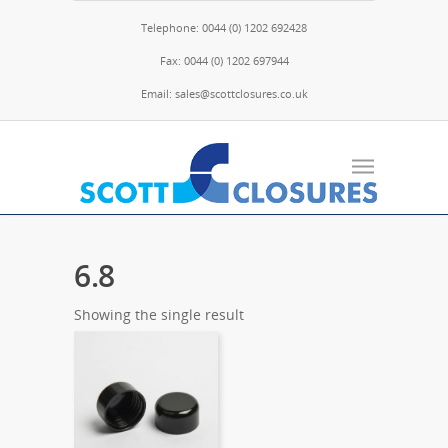
Telephone: 0044 (0) 1202 692428
Fax: 0044 (0) 1202 697944
Email: sales@scottclosures.co.uk
6.8
Showing the single result