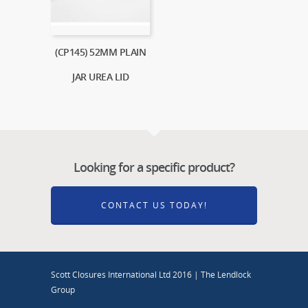
(CP145) 52MM PLAIN
JAR UREA LID
Looking for a specific product?
CONTACT US TODAY!
Scott Closures International Ltd 2016 | The Lendlock
Group