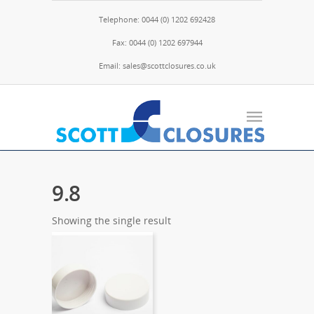
Telephone: 0044 (0) 1202 692428
Fax: 0044 (0) 1202 697944
Email: sales@scottclosures.co.uk
9.8
Showing the single result