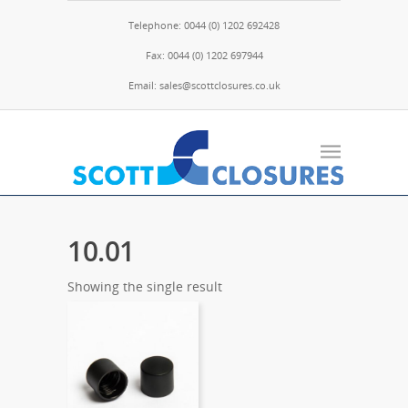
Telephone: 0044 (0) 1202 692428
Fax: 0044 (0) 1202 697944
Email: sales@scottclosures.co.uk
10.01
Showing the single result