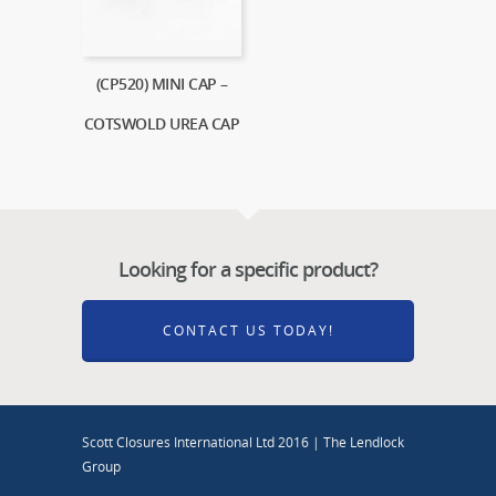
(CP520) MINI CAP –
COTSWOLD UREA CAP
Looking for a specific product?
CONTACT US TODAY!
Scott Closures International Ltd 2016 | The Lendlock
Group