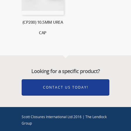
(CP200) 10.5MM UREA
CAP
Looking for a specific product?
CONTACT US TODAY!
Scott Closures International Ltd 2016 | The Lendlock
Group