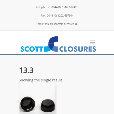
Telephone: 0044 (0) 1202 692428
Fax: 0044 (0) 1202 697944
Email: sales@scottclosures.co.uk
13.3
Showing the single result