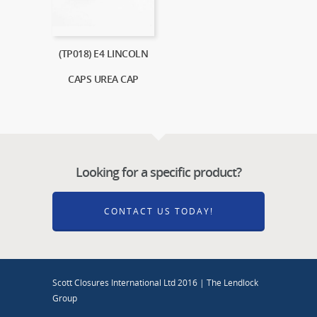
(TP018) E4 LINCOLN
CAPS UREA CAP
Looking for a specific product?
CONTACT US TODAY!
Scott Closures International Ltd 2016 | The Lendlock
Group