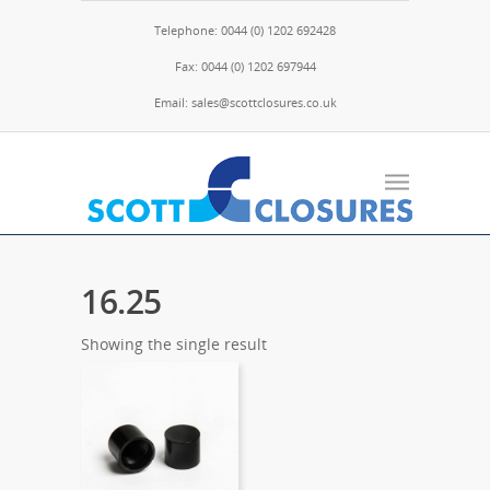
Telephone: 0044 (0) 1202 692428
Fax: 0044 (0) 1202 697944
Email: sales@scottclosures.co.uk
16.25
Showing the single result