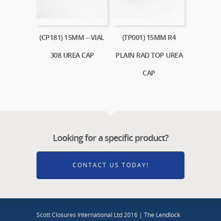
(CP181) 15MM – VIAL
(TP001) 15MM R4
308 UREA CAP
PLAIN RAD TOP UREA
CAP
Looking for a specific product?
CONTACT US TODAY!
Scott Closures International Ltd 2016 | The Lendlock