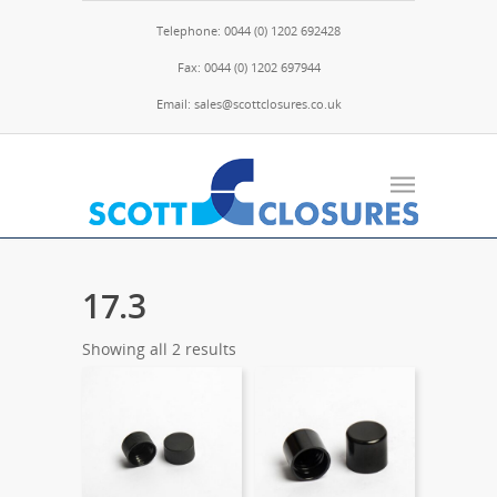
Telephone: 0044 (0) 1202 692428
Fax: 0044 (0) 1202 697944
Email: sales@scottclosures.co.uk
17.3
Showing all 2 results