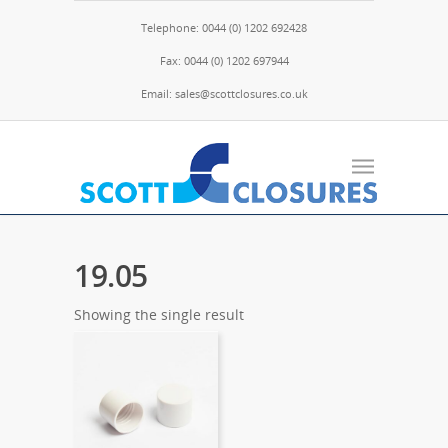
Telephone: 0044 (0) 1202 692428
Fax: 0044 (0) 1202 697944
Email: sales@scottclosures.co.uk
19.05
Showing the single result