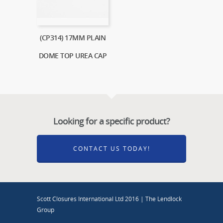
(CP314) 17MM PLAIN
DOME TOP UREA CAP
Looking for a specific product?
CONTACT US TODAY!
Scott Closures International Ltd 2016 | The Lendlock
Group