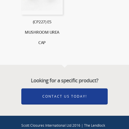
(CP227) E5
MUSHROOM UREA
CAP
Looking for a specific product?
CONTACT US TODAY!
Scott Closures International Ltd 2016 | The Lendlock