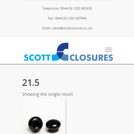
Telephone: 0044 (0) 1202 692428
Fax: 0044 (0) 1202 697944
Email: sales@scottclosures.co.uk
21.5
Showing the single result