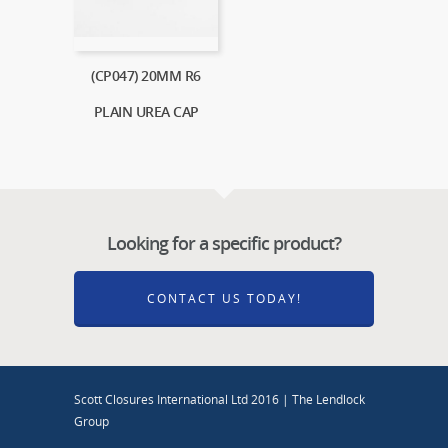
(CP047) 20MM R6
PLAIN UREA CAP
Looking for a specific product?
CONTACT US TODAY!
Scott Closures International Ltd 2016 | The Lendlock
Group