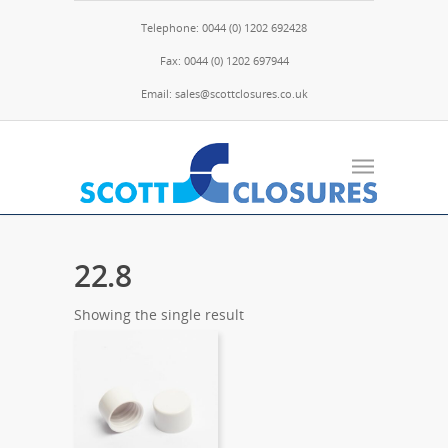
Telephone: 0044 (0) 1202 692428
Fax: 0044 (0) 1202 697944
Email: sales@scottclosures.co.uk
22.8
Showing the single result