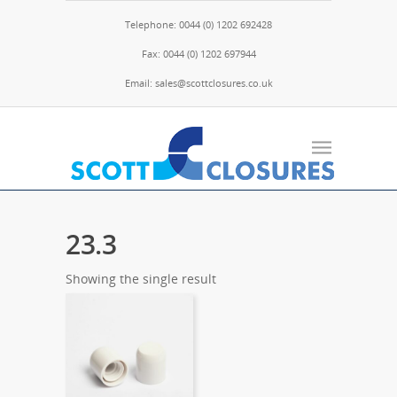
Telephone: 0044 (0) 1202 692428
Fax: 0044 (0) 1202 697944
Email: sales@scottclosures.co.uk
23.3
Showing the single result