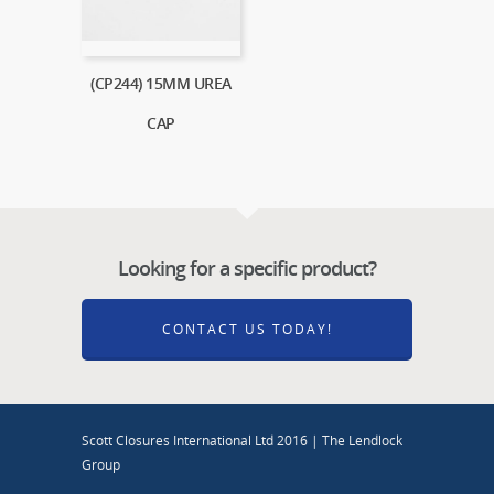
(CP244) 15MM UREA
CAP
Looking for a specific product?
CONTACT US TODAY!
Scott Closures International Ltd 2016 | The Lendlock
Group