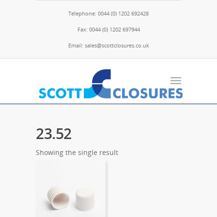
Telephone: 0044 (0) 1202 692428
Fax: 0044 (0) 1202 697944
Email: sales@scottclosures.co.uk
23.52
Showing the single result