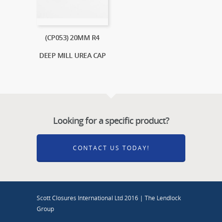
(CP053) 20MM R4
DEEP MILL UREA CAP
Looking for a specific product?
CONTACT US TODAY!
Scott Closures International Ltd 2016 | The Lendlock
Group