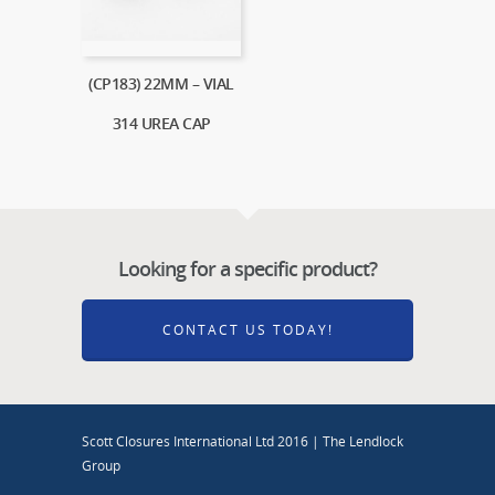
(CP183) 22MM – VIAL
314 UREA CAP
Looking for a specific product?
CONTACT US TODAY!
Scott Closures International Ltd 2016 | The Lendlock
Group