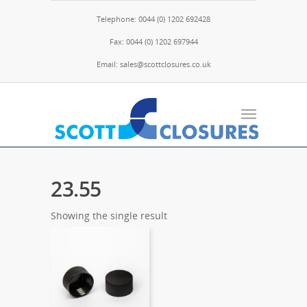
Telephone: 0044 (0) 1202 692428
Fax: 0044 (0) 1202 697944
Email: sales@scottclosures.co.uk
23.55
Showing the single result