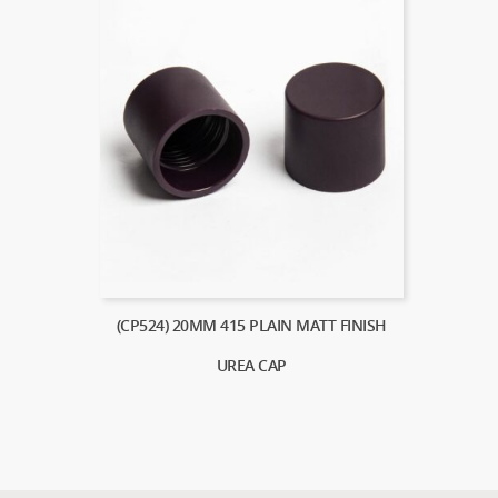
(CP524) 20MM 415 PLAIN MATT FINISH
UREA CAP