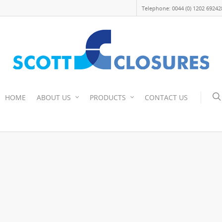
Telephone: 0044 (0) 1202 69242
HOME
ABOUT US
PRODUCTS
CONTACT US