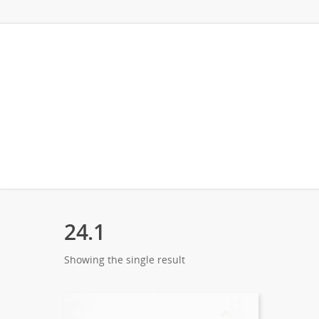
24.1
Showing the single result