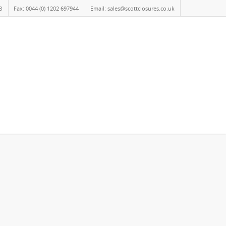
8
Fax: 0044 (0) 1202 697944
Email: sales@scottclosures.co.uk