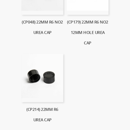
(CP048) 22MM R6 NO2
(CP179) 22MM R6 NO2
UREA CAP
12MM HOLE UREA
CAP
(CP214) 22MM R6
UREA CAP