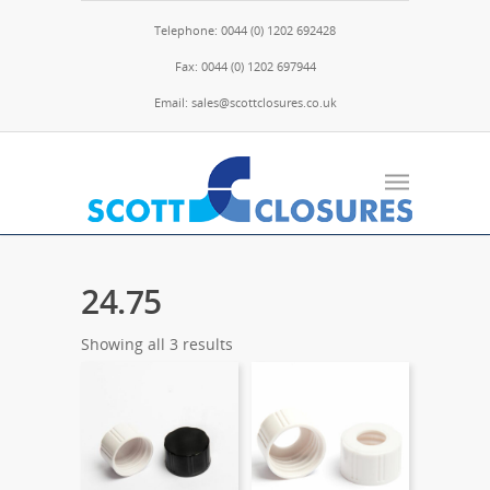
Telephone: 0044 (0) 1202 692428
Fax: 0044 (0) 1202 697944
Email: sales@scottclosures.co.uk
24.75
Showing all 3 results