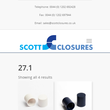
Telephone: 0044 (0) 1202 692428
Fax: 0044 (0) 1202 697944
Email: sales@scottclosures.co.uk
27.1
Showing all 4 results