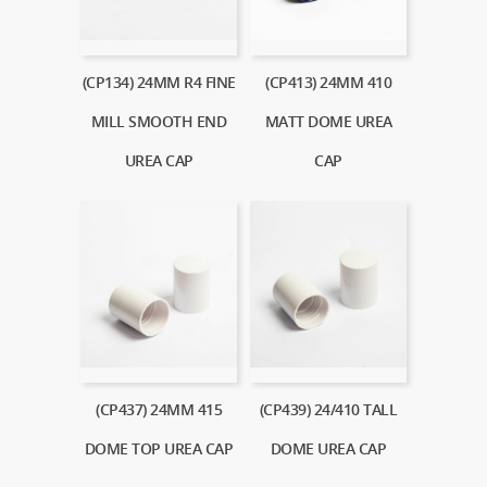
(CP134) 24MM R4 FINE
(CP413) 24MM 410
MILL SMOOTH END
MATT DOME UREA
UREA CAP
CAP
(CP437) 24MM 415
(CP439) 24/410 TALL
DOME TOP UREA CAP
DOME UREA CAP