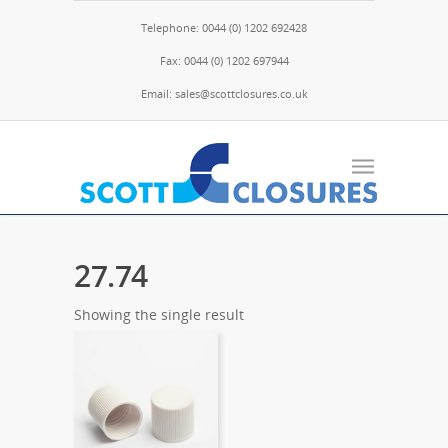
Telephone: 0044 (0) 1202 692428
Fax: 0044 (0) 1202 697944
Email: sales@scottclosures.co.uk
27.74
Showing the single result