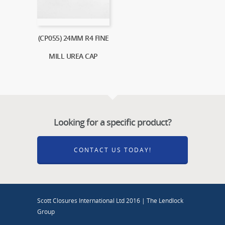
(CP055) 24MM R4 FINE
MILL UREA CAP
Looking for a specific product?
CONTACT US TODAY!
Scott Closures International Ltd 2016 | The Lendlock
Group