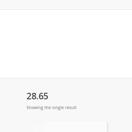
28.65
Showing the single result