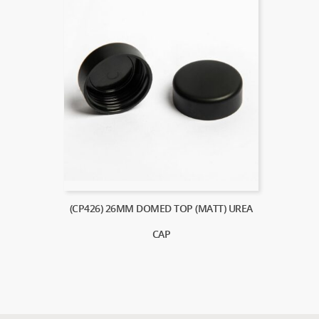
(CP426) 26MM DOMED TOP (MATT) UREA
CAP