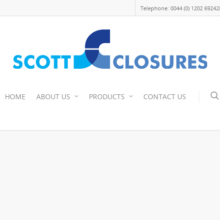
Telephone: 0044 (0) 1202 69242
HOME
ABOUT US
PRODUCTS
CONTACT US