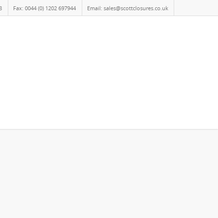
8
Fax: 0044 (0) 1202 697944
Email: sales@scottclosures.co.uk