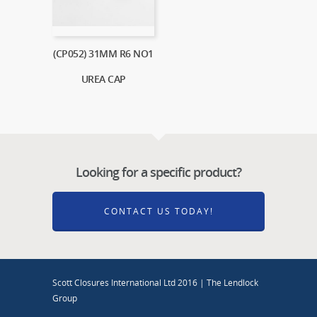
(CP052) 31MM R6 NO1
UREA CAP
Looking for a specific product?
CONTACT US TODAY!
Scott Closures International Ltd 2016 | The Lendlock
Group