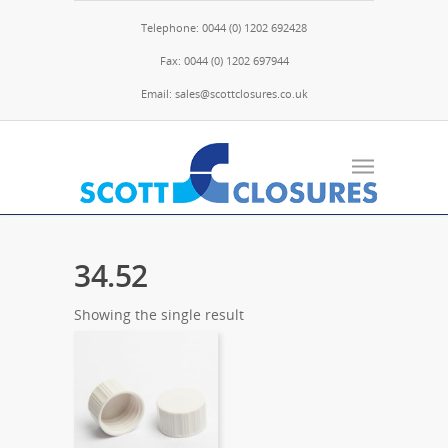
Telephone: 0044 (0) 1202 692428
Fax: 0044 (0) 1202 697944
Email: sales@scottclosures.co.uk
34.52
Showing the single result