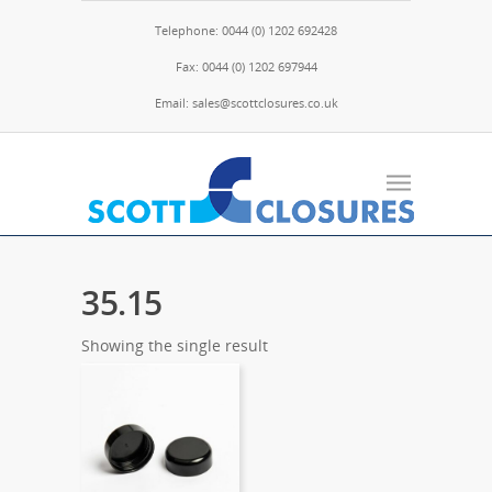
Telephone: 0044 (0) 1202 692428
Fax: 0044 (0) 1202 697944
Email: sales@scottclosures.co.uk
35.15
Showing the single result