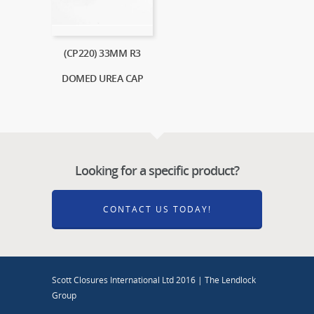
(CP220) 33MM R3
DOMED UREA CAP
Looking for a specific product?
CONTACT US TODAY!
Scott Closures International Ltd 2016 | The Lendlock
Group