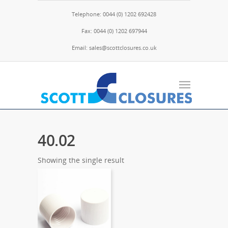
Telephone: 0044 (0) 1202 692428
Fax: 0044 (0) 1202 697944
Email: sales@scottclosures.co.uk
40.02
Showing the single result