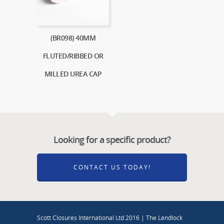
(BR098) 40MM
FLUTED/RIBBED OR
MILLED UREA CAP
Looking for a specific product?
CONTACT US TODAY!
Scott Closures International Ltd 2016 | The Lendlock