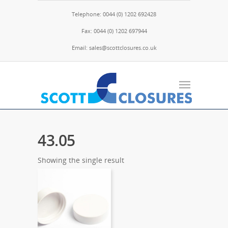
Telephone: 0044 (0) 1202 692428
Fax: 0044 (0) 1202 697944
Email: sales@scottclosures.co.uk
43.05
Showing the single result