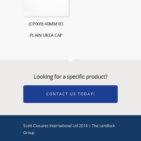
(CP009) 40MM R3
PLAIN UREA CAP
Looking for a specific product?
CONTACT US TODAY!
Scott Closures International Ltd 2016 | The Lendlock
Group