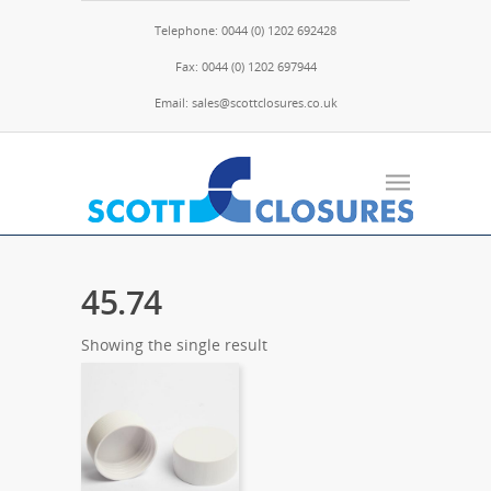
Telephone: 0044 (0) 1202 692428
Fax: 0044 (0) 1202 697944
Email: sales@scottclosures.co.uk
45.74
Showing the single result