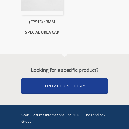
(CP513) 43MM
SPECIAL UREA CAP
Looking for a specific product?
CONTACT US TODAY!
Scott Closures International Ltd 2016 | The Lendlock
Group