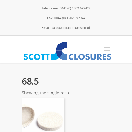
Telephone: 0044 (0) 1202 692428
Fax: 0044 (0) 1202 697944
Email: sales@scottclosures.co.uk
68.5
Showing the single result