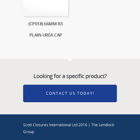
(CP018) 66MM R3
PLAIN UREA CAP
Looking for a specific product?
CONTACT US TODAY!
Scott Closures International Ltd 2016 | The Lendlock
Group