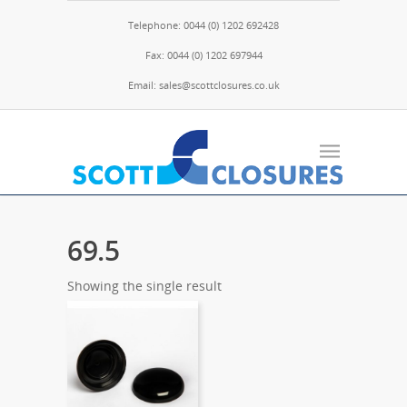
Telephone: 0044 (0) 1202 692428
Fax: 0044 (0) 1202 697944
Email: sales@scottclosures.co.uk
69.5
Showing the single result