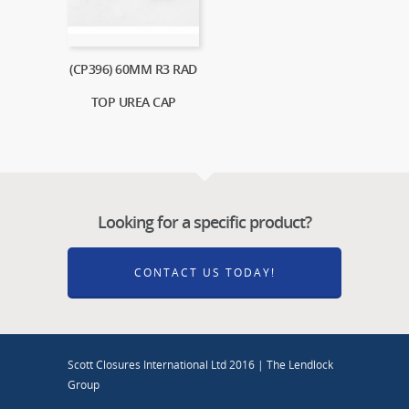
(CP396) 60MM R3 RAD
TOP UREA CAP
Looking for a specific product?
CONTACT US TODAY!
Scott Closures International Ltd 2016 | The Lendlock
Group