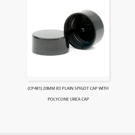
(CP481) 20MM R3 PLAIN SPIGOT CAP WITH
POLYCONE UREA CAP