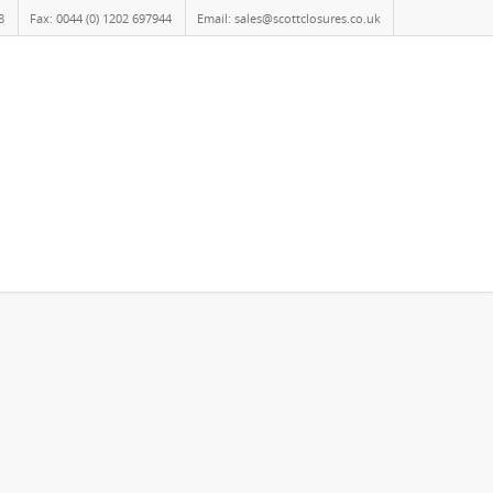
8
Fax: 0044 (0) 1202 697944
Email: sales@scottclosures.co.uk