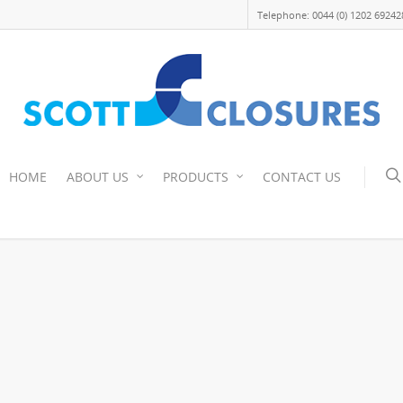
Telephone: 0044 (0) 1202 69242
HOME
ABOUT US
PRODUCTS
CONTACT US