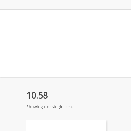
10.58
Showing the single result