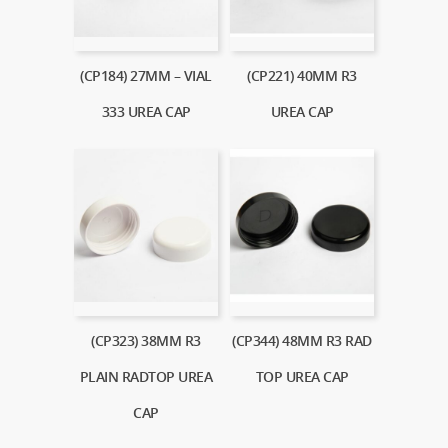
(CP184) 27MM – VIAL
(CP221) 40MM R3
333 UREA CAP
UREA CAP
(CP323) 38MM R3
(CP344) 48MM R3 RAD
PLAIN RADTOP UREA
TOP UREA CAP
CAP