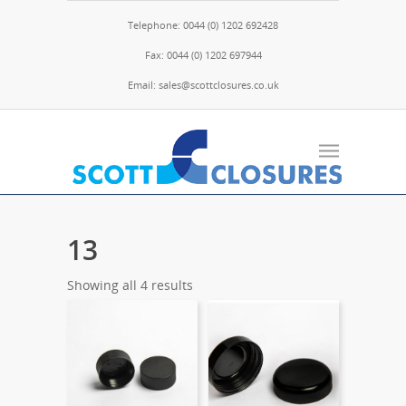
Telephone: 0044 (0) 1202 692428
Fax: 0044 (0) 1202 697944
Email: sales@scottclosures.co.uk
13
Showing all 4 results