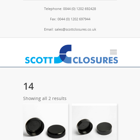
Telephone: 0044 (0) 1202 692428
Fax: 0044 (0) 1202 697944
Email: sales@scottclosures.co.uk
14
Showing all 2 results