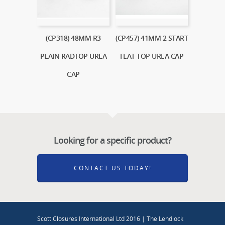
(CP318) 48MM R3
(CP457) 41MM 2 START
PLAIN RADTOP UREA
FLAT TOP UREA CAP
CAP
Looking for a specific product?
CONTACT US TODAY!
Scott Closures International Ltd 2016 | The Lendlock