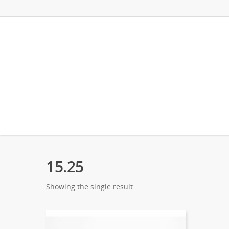
15.25
Showing the single result