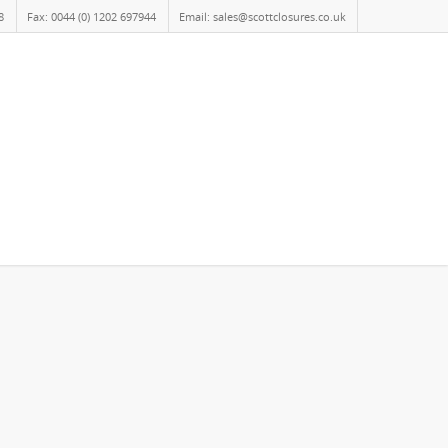
8
Fax: 0044 (0) 1202 697944
Email: sales@scottclosures.co.uk