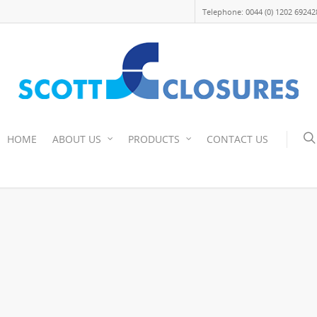
Telephone: 0044 (0) 1202 69242
HOME
ABOUT US
PRODUCTS
CONTACT US