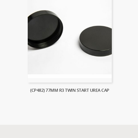
(CP482) 77MM R3 TWIN START UREA CAP