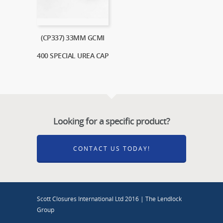
(CP337) 33MM GCMI
400 SPECIAL UREA CAP
Looking for a specific product?
CONTACT US TODAY!
Scott Closures International Ltd 2016 | The Lendlock
Group