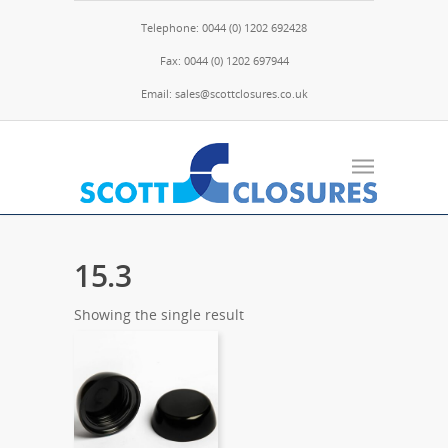
Telephone: 0044 (0) 1202 692428
Fax: 0044 (0) 1202 697944
Email: sales@scottclosures.co.uk
15.3
Showing the single result